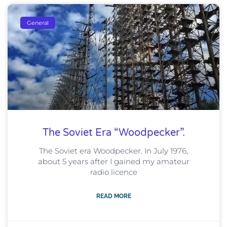
General
The Soviet Era “Woodpecker”.
The Soviet era Woodpecker. In July 1976,
about 5 years after I gained my amateur
radio licence
READ MORE