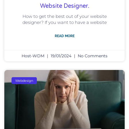
Website Designer.
How to get the best out of your website
designer? If you want to have a website
READ MORE
Host-WDM
19/01/2024
No Comments
Webdesign