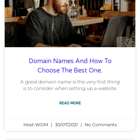
Domain Names And How To
Choose The Best One.
A good domain name is the very first thing
is to consider when setting up a website.
READ MORE
Host-WDM
30/07/2021
No Comments