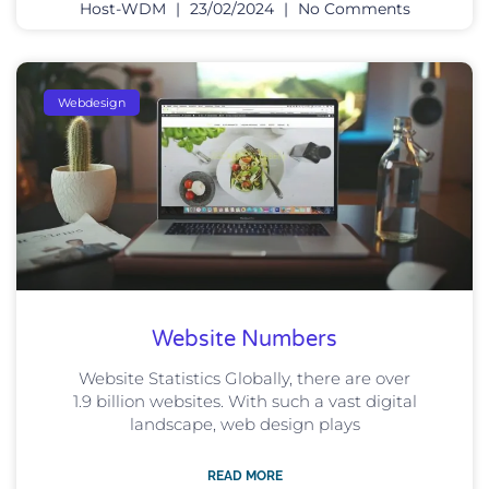
Host-WDM
23/02/2024
No Comments
Webdesign
Website Numbers
Website Statistics Globally, there are over
1.9 billion websites. With such a vast digital
landscape, web design plays
READ MORE