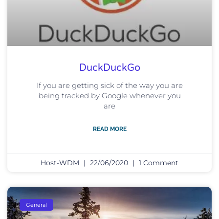
DuckDuckGo
If you are getting sick of the way you are
being tracked by Google whenever you
are
READ MORE
Host-WDM
22/06/2020
1 Comment
General