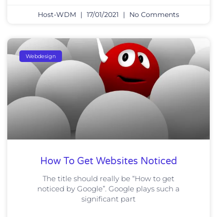
Host-WDM
17/01/2021
No Comments
Webdesign
How To Get Websites Noticed
The title should really be “How to get
noticed by Google”. Google plays such a
significant part