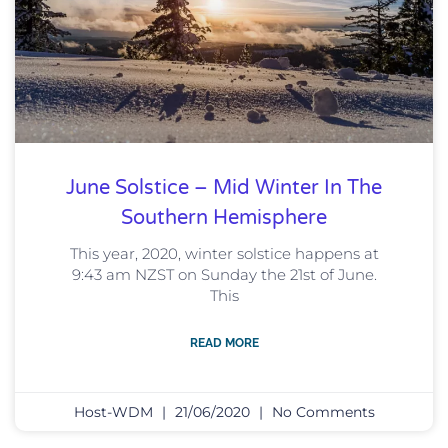
June Solstice – Mid Winter In The
Southern Hemisphere
This year, 2020, winter solstice happens at
9:43 am NZST on Sunday the 21st of June.
This
READ MORE
Host-WDM
21/06/2020
No Comments