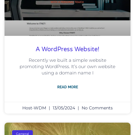
A WordPress Website!
Recently we built a simple website
promoting WordPress. It’s our own website
using a domain name I
READ MORE
Host-WDM
13/05/2024
No Comments
General