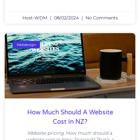
Host-WDM
08/02/2024
No Comments
Webdesign
How Much Should A Website
Cost In NZ?
Website pricing. How much should a
website cost in New Zealand? That’s a