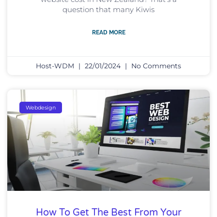
question that many Kiwis
READ MORE
Host-WDM
22/01/2024
No Comments
Webdesign
How To Get The Best From Your