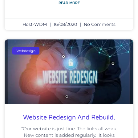
READ MORE
Host-WDM
16/08/2020
No Comments
Webdesign
Website Redesign And Rebuild.
“Our website is just fine. The links all work.
New content is added regularly. It looks