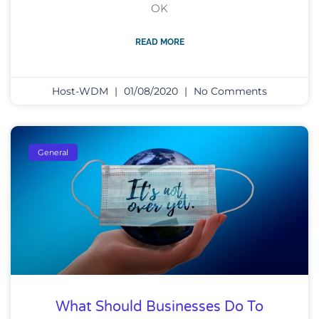
OK
READ MORE
Host-WDM
01/08/2020
No Comments
General
What Should Businesses Do To