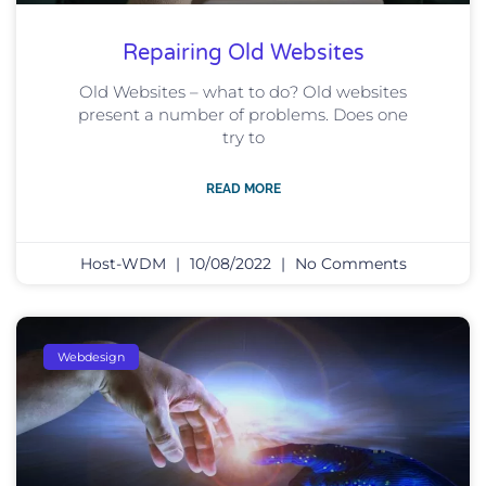
Repairing Old Websites
Old Websites – what to do? Old websites
present a number of problems. Does one
try to
READ MORE
Host-WDM
10/08/2022
No Comments
Webdesign