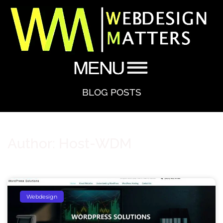
BLOG POSTS
Author:
Host-WDM
Webdesign