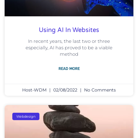
Using AI In Websites
In recent years, the last two or three
especially, AI has proved to be a viable
method
READ MORE
Host-WDM
02/08/2022
No Comments
Webdesign