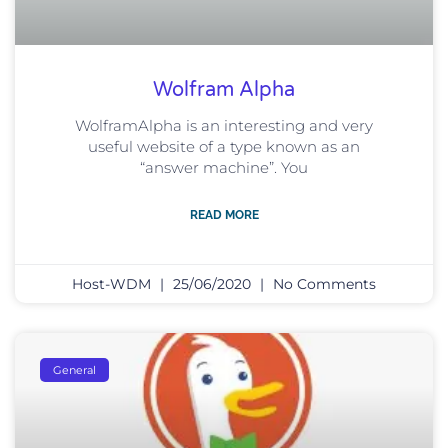
Wolfram Alpha
WolframAlpha is an interesting and very
useful website of a type known as an
“answer machine”. You
READ MORE
Host-WDM
25/06/2020
No Comments
General