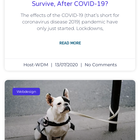
Survive, After COVID-19?
The effects of the COVID-19 (that’s short for
coronavirus disease 2019) pandemic have
only just started. Lockdowns,
READ MORE
Host-WDM
13/07/2020
No Comments
Webdesign