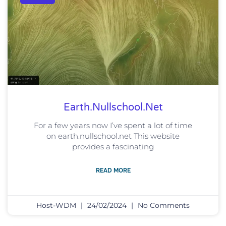
Earth.nullschool.net
For a few years now I’ve spent a lot of time
on earth.nullschool.net This website
provides a fascinating
READ MORE
Host-WDM
24/02/2024
No Comments