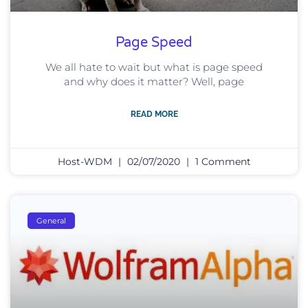
Page Speed
We all hate to wait but what is page speed
and why does it matter? Well, page
READ MORE
Host-WDM
02/07/2020
1 Comment
General