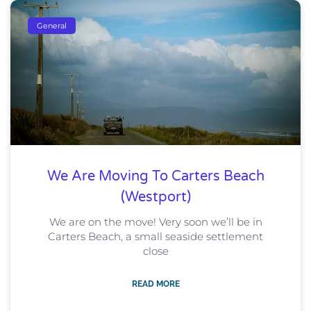
General
We Are Moving To Carters Beach
(Westport)
We are on the move! Very soon we’ll be in
Carters Beach, a small seaside settlement
close
READ MORE