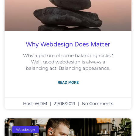
Why Webdesign Does Matter
Why a picture of some balancing rocks?
Well, good webdesign is always a
balancing act. Balancing appearance,
READ MORE
Host-WDM
21/08/2021
No Comments
Webdesign