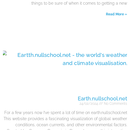
things to be sure of when it comes to getting a new
Read More »
Earth.nullschool.net
24/02/2024
No Comments
For a few years now I’ve spent a lot of time on earth.nullschool.net
This website provides a fascinating visualization of global weather
conditions, ocean currents, and other environmental factors.