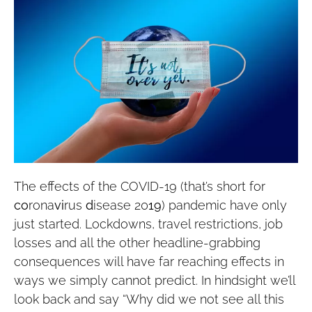
The effects of the COVID-19 (that’s short for
co
rona
vi
rus
d
isease 20
19
) pandemic have only
just started. Lockdowns, travel restrictions, job
losses and all the other headline-grabbing
consequences will have far reaching effects in
ways we simply cannot predict. In hindsight we’ll
look back and say “Why did we not see all this