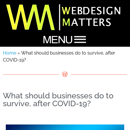
Home
»
What should businesses do to survive, after
COVID-19?
What should businesses do to
survive, after COVID-19?