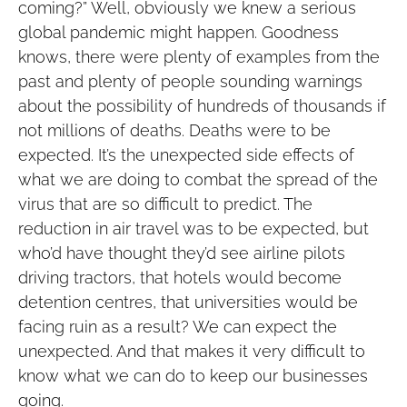
coming?” Well, obviously we knew a serious
global pandemic might happen. Goodness
knows, there were plenty of examples from the
past and plenty of people sounding warnings
about the possibility of hundreds of thousands if
not millions of deaths. Deaths were to be
expected. It’s the unexpected side effects of
what we are doing to combat the spread of the
virus that are so difficult to predict. The
reduction in air travel was to be expected, but
who’d have thought they’d see airline pilots
driving tractors, that hotels would become
detention centres, that universities would be
facing ruin as a result? We can expect the
unexpected. And that makes it very difficult to
know what we can do to keep our businesses
going.