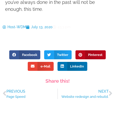
you’ve always done in the past will not be
enough, this time.
Host-WDM
July 13, 2020
4:53 pm
Facebook
Twitter
Pinterest
e-Mail
LinkedIn
Share this!
PREVIOUS
NEXT
Page Speed
Website redesign and rebuild.