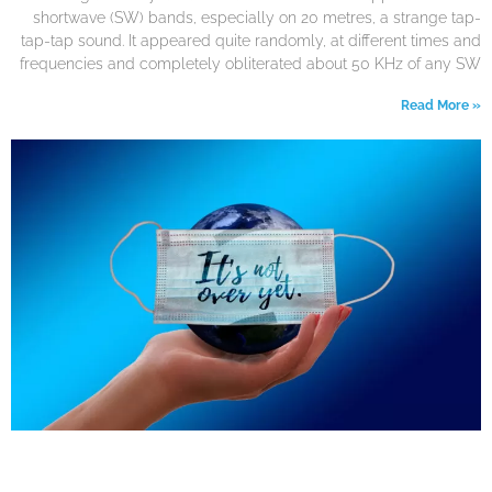
shortwave (SW) bands, especially on 20 metres, a strange tap-
tap-tap sound. It appeared quite randomly, at different times and
frequencies and completely obliterated about 50 KHz of any SW
Read More »