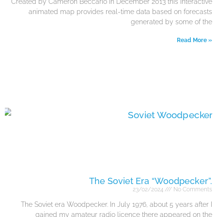
Created by Cameron Beccario in December 2013 this interactive
animated map provides real-time data based on forecasts
generated by some of the
Read More »
The Soviet Era “Woodpecker”.
23/02/2024
No Comments
The Soviet era Woodpecker. In July 1976, about 5 years after I
gained my amateur radio licence there appeared on the