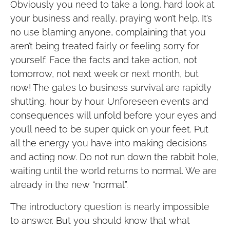
Obviously you need to take a long, hard look at
your business and really, praying won’t help. It’s
no use blaming anyone, complaining that you
aren’t being treated fairly or feeling sorry for
yourself. Face the facts and take action, not
tomorrow, not next week or next month, but
now! The gates to business survival are rapidly
shutting, hour by hour. Unforeseen events and
consequences will unfold before your eyes and
you’ll need to be super quick on your feet. Put
all the energy you have into making decisions
and acting now. Do not run down the rabbit hole,
waiting until the world returns to normal. We are
already in the new “normal”.
The introductory question is nearly impossible
to answer. But you should know that what