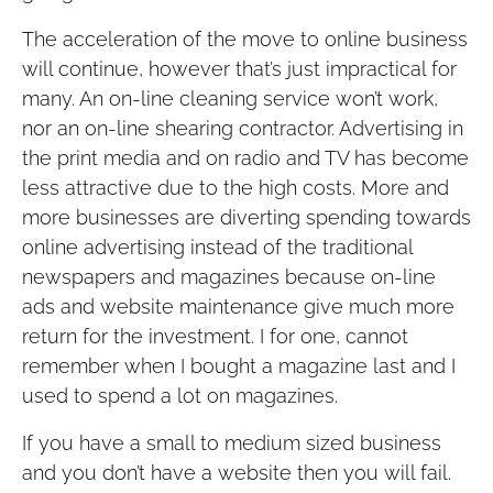
The acceleration of the move to online business
will continue, however that’s just impractical for
many. An on-line cleaning service won’t work,
nor an on-line shearing contractor. Advertising in
the print media and on radio and TV has become
less attractive due to the high costs. More and
more businesses are diverting spending towards
online advertising instead of the traditional
newspapers and magazines because on-line
ads and website maintenance give much more
return for the investment. I for one, cannot
remember when I bought a magazine last and I
used to spend a lot on magazines.
If you have a small to medium sized business
and you don’t have a website then you will fail.