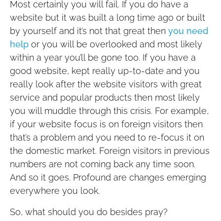
Most certainly you will fail. If you do have a
website but it was built a long time ago or built
by yourself and it’s not that great then
you need
help
or you will be overlooked and most likely
within a year you’ll be gone too. If you have a
good website, kept really up-to-date and you
really look after the website visitors with great
service and popular products then most likely
you will muddle through this crisis. For example,
if your website focus is on foreign visitors then
that’s a problem and you need to re-focus it on
the domestic market. Foreign visitors in previous
numbers are not coming back any time soon.
And so it goes. Profound are changes emerging
everywhere you look.
So, what should you do besides pray?