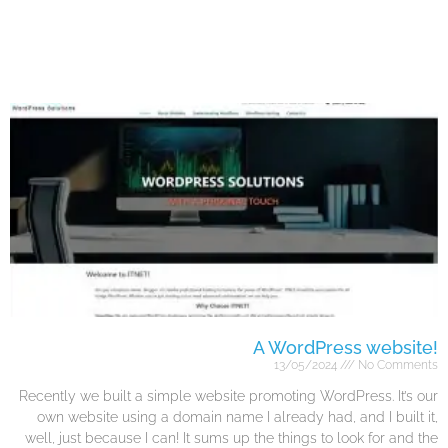
A WordPress website!
13/05/2024
No Comments
Recently we built a simple website promoting WordPress. It’s our
own website using a domain name I already had, and I built it,
well, just because I can! It sums up the things to look for and the