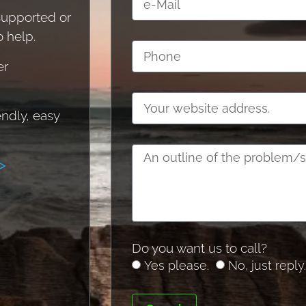
 supported or
o help.
er
endly, easy
>
Do you want us to call?
Yes please.
No, just reply.