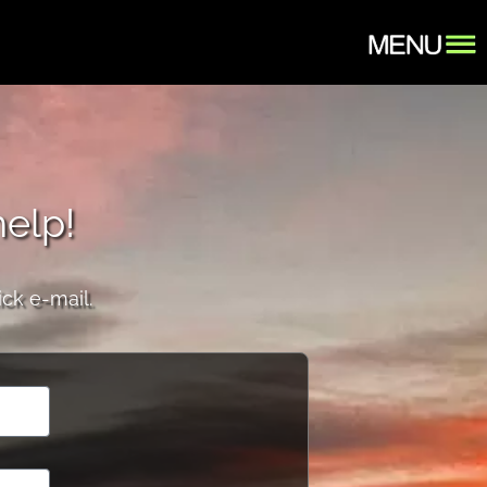
help!
ick e-mail.