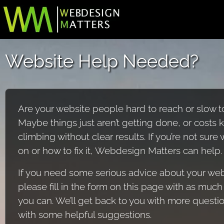
Website Help Needed?
Are your website people hard to reach or slow 
Maybe things just aren’t getting done, or costs 
climbing without clear results. If you’re not sure
on or how to fix it, Webdesign Matters can help.
If you need some serious advice about your web
please fill in the form on this page with as much 
you can. We’ll get back to you with more questi
with some helpful suggestions.