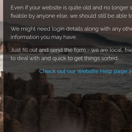
Even if your website is quite old and no longer
fixable by anyone else, we should still be able t
We might need login details along with any oth
information you may have.
Just fill out and send the form ~ we are local, fri
to deal with and quick to get things sorted.
Check out our Website Help page >