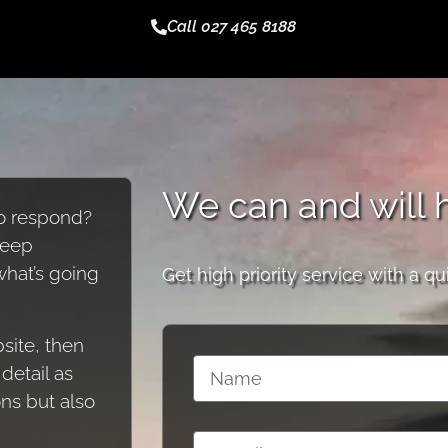
Call 027 465 8188
We can and will 
to respond?
keep
 what’s going
Get high priority service with a qu
site, then
detail as
ons but also