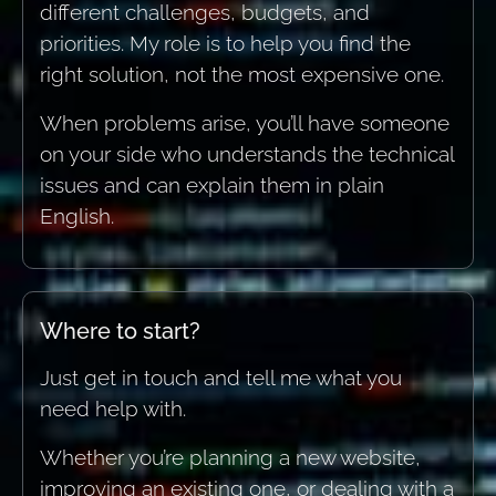
different challenges, budgets, and
priorities. My role is to help you find the
right solution, not the most expensive one.
When problems arise, you’ll have someone
on your side who understands the technical
issues and can explain them in plain
English.
Where to start?
Just get in touch and tell me what you
need help with.
Whether you’re planning a new website,
improving an existing one, or dealing with a