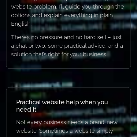
website problem, I’ll guide you through the
options and explain everything in plain
English.
There’s no pressure and no hard sell – just
a chat or two, some practical advice, and a
solution that’s right for your business.
Practical website help when you
need it.
Not every business needs a brand-new
website. Sometimes a website simply