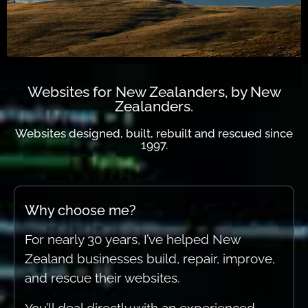
Get in touch today...
Get in touch today...
Get in touch today...
Websites designed, built,
Websites designed, built,
Websites designed, built,
When experience really
When experience really
When experience really
Websites for New Zealanders, by New
Zealanders.
rebuilt and rescued
rebuilt and rescued
rebuilt and rescued
counts.
counts.
counts.
Websites designed, built, rebuilt and rescued since
Connect.
Connect.
Connect.
1997.
Why choose me?
For nearly 30 years, I’ve helped New
Zealand businesses build, repair, improve,
and rescue their websites.