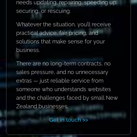
needs updating, repairing, speeding up,
securing, or rescuing.
Whatever the situation, you’ll receive
practical advice, fair pricing, and
solutions that make sense for your
business.
There are no long-term contracts, no
sales pressure, and no unnecessary
extras — just reliable service from
someone who understands websites
and the challenges faced by small New
Zealand businesses.
Get in touch >>