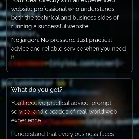
You’ll deal directly with an experienced
website professional who understands
both the technical and business sides of
running a successful website.
No jargon. No pressure. Just practical
advice and reliable service when you need
it.
What do you get?
You’ll receive practical advice, prompt
service, and decades of real-world web
experience.
I understand that every business faces