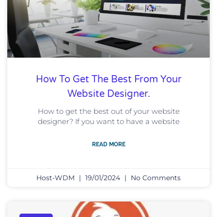
How To Get The Best From Your
Website Designer.
How to get the best out of your website
designer? If you want to have a website
READ MORE
Host-WDM
19/01/2024
No Comments