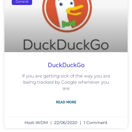
General
DuckDuckGo
If you are getting sick of the way you are
being tracked by Google whenever you
are
READ MORE
Host-WDM
22/06/2020
1 Comment