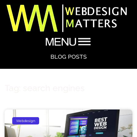
BLOG POSTS
Tag: search engines
Webdesign